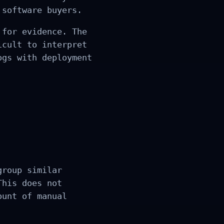
 software buyers.
 for evidence. The
icult to interpret
ogs with deployment
group similar
This does not
ount of manual