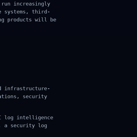
 run increasingly
e systems, third-
ng products will be
d infrastructure-
ations, security
I log intelligence
, a security log