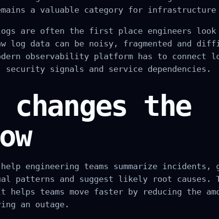
emains a valuable category for infrastructure
logs are often the first place engineers look
aw log data can be noisy, fragmented and diff
odern observability platform has to connect l
, security signals and service dependencies.
 changes the
ow
 help engineering teams summarize incidents, 
ual patterns and suggest likely root causes. 
It helps teams move faster by reducing the am
ring an outage.