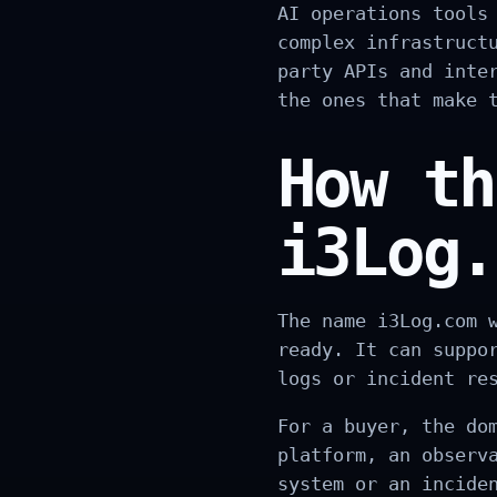
AI operations tools
complex infrastruct
party APIs and inte
the ones that make 
How th
i3Log.
The name i3Log.com 
ready. It can suppo
logs or incident re
For a buyer, the do
platform, an observ
system or an incide