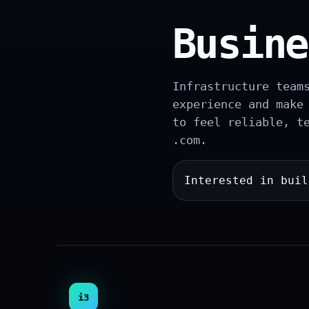
Busine
Infrastructure team
experience and make
to feel reliable, t
.com.
Interested in bui
i3