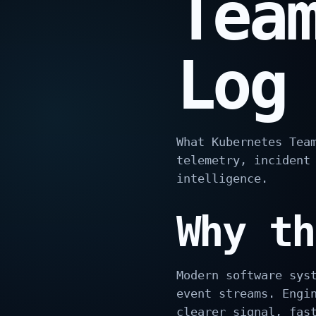
Tea
Log
What Kubernetes Tea
telemetry, incident
intelligence.
Why th
Modern software sys
event streams. Engi
clearer signal, fas