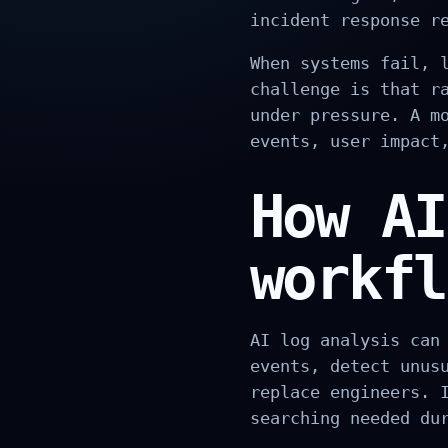
incident response r
When systems fail, 
challenge is that r
under pressure. A m
events, user impact
How AI
workfl
AI log analysis can
events, detect unus
replace engineers. 
searching needed du