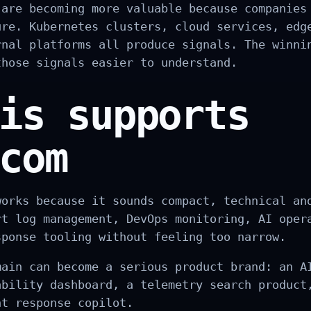
 are becoming more valuable because companies
ure. Kubernetes clusters, cloud services, edg
rnal platforms all produce signals. The winni
those signals easier to understand.
is supports
com
works because it sounds compact, technical an
rt log management, DevOps monitoring, AI oper
sponse tooling without feeling too narrow.
main can become a serious product brand: an A
ability dashboard, a telemetry search product
nt response copilot.