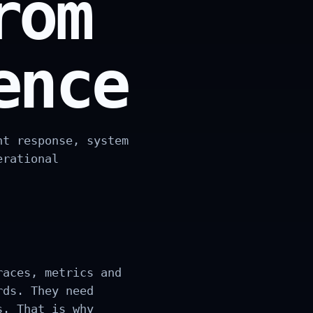
rom
ence
nt response, system
erational
races, metrics and
rds. They need
s. That is why