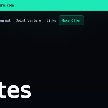
ers.com/
ournal
Joint Venture
Links
Make Offer
tes