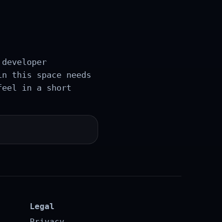
 developer
in this space needs
feel in a short
Legal
Privacy