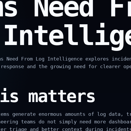
ms Need F
 Intellig
ms Need From Log Intelligence explores incide
 response and the growing need for clearer op
is matters
tems generate enormous amounts of log data, t
neering teams do not simply need more dashboa
ter triage and better context during incident