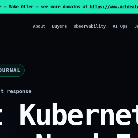
e — Make Offer — see more domains at
https://www.urldeal
About
Buyers
Observability
AI Ops
J
OURNAL
nt response
t Kuberne