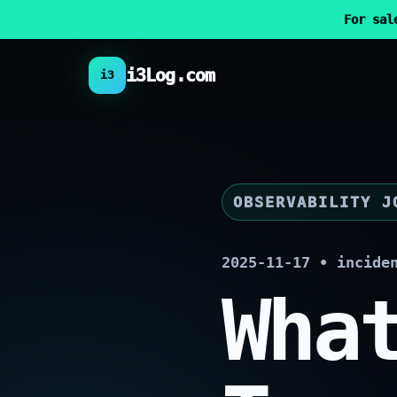
For sal
i3Log.com
i3
OBSERVABILITY J
2025-11-17 • incide
Wha