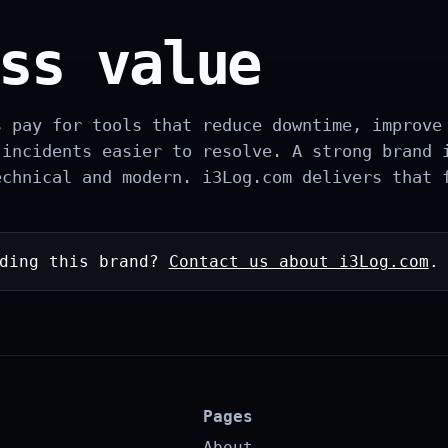
ss value
s pay for tools that reduce downtime, improve
 incidents easier to resolve. A strong brand 
echnical and modern. i3Log.com delivers that 
lding this brand?
Contact us about i3Log.com
.
Pages
About