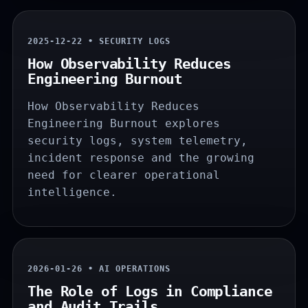
2025-12-22 • SECURITY LOGS
How Observability Reduces
Engineering Burnout
How Observability Reduces
Engineering Burnout explores
security logs, system telemetry,
incident response and the growing
need for clearer operational
intelligence.
2026-01-26 • AI OPERATIONS
The Role of Logs in Compliance
and Audit Trails