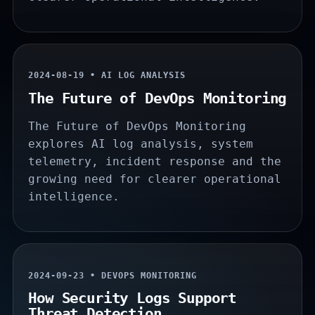
2024-08-19 • AI LOG ANALYSIS
The Future of DevOps Monitoring
The Future of DevOps Monitoring
explores AI log analysis, system
telemetry, incident response and the
growing need for clearer operational
intelligence.
2024-09-23 • DEVOPS MONITORING
How Security Logs Support
Threat Detection