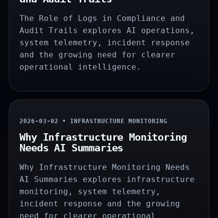
The Role of Logs in Compliance and
Audit Trails explores AI operations,
system telemetry, incident response
and the growing need for clearer
operational intelligence.
2026-03-02 • INFRASTRUCTURE MONITORING
Why Infrastructure Monitoring
Needs AI Summaries
Why Infrastructure Monitoring Needs
AI Summaries explores infrastructure
monitoring, system telemetry,
incident response and the growing
need for clearer operational