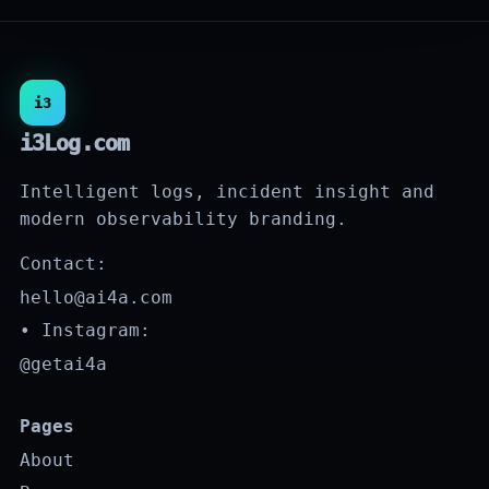
i3
i3Log.com
Intelligent logs, incident insight and
modern observability branding.
Contact:
hello@ai4a.com
• Instagram:
@getai4a
Pages
About