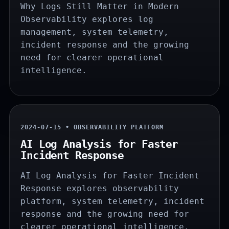
Why Logs Still Matter in Modern
Observability explores log
management, system telemetry,
incident response and the growing
need for clearer operational
intelligence.
2024-07-15 • OBSERVABILITY PLATFORM
AI Log Analysis for Faster
Incident Response
AI Log Analysis for Faster Incident
Response explores observability
platform, system telemetry, incident
response and the growing need for
clearer operational intelligence.