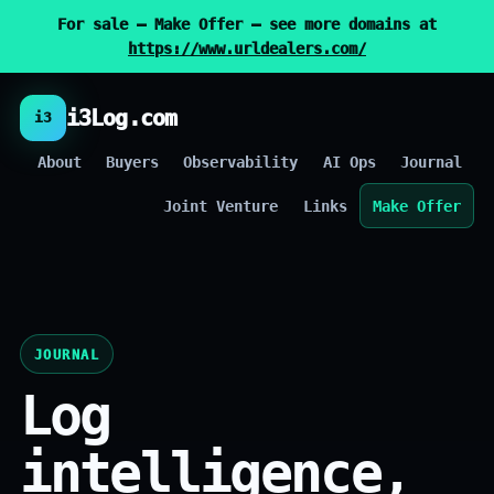
For sale — Make Offer — see more domains at
https://www.urldealers.com/
i3Log.com
i3
About
Buyers
Observability
AI Ops
Journal
Joint Venture
Links
Make Offer
JOURNAL
Log
intelligence,