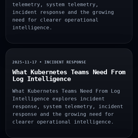
telemetry, system telemetry,
incident response and the growing
need for clearer operational
intelligence.
2025-11-17 • INCIDENT RESPONSE
What Kubernetes Teams Need From
Log Intelligence
What Kubernetes Teams Need From Log
Intelligence explores incident
response, system telemetry, incident
response and the growing need for
clearer operational intelligence.