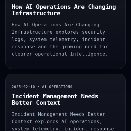
How AI Operations Are Changing
Infrastructure
How AI Operations Are Changing
Infrastructure explores security
logs, system telemetry, incident
response and the growing need for
clearer operational intelligence.
2025-02-10 • AI OPERATIONS
Incident Management Needs
Better Context
Incident Management Needs Better
Context explores AI operations,
system telemetry, incident response