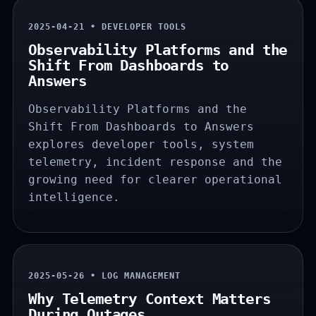
2025-04-21 • DEVELOPER TOOLS
Observability Platforms and the
Shift From Dashboards to
Answers
Observability Platforms and the
Shift From Dashboards to Answers
explores developer tools, system
telemetry, incident response and the
growing need for clearer operational
intelligence.
2025-05-26 • LOG MANAGEMENT
Why Telemetry Context Matters
During Outages