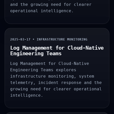
and the growing need for clearer
operational intelligence.
2025-03-17 • INFRASTRUCTURE MONITORING
Log Management for Cloud-Native
Engineering Teams
Log Management for Cloud-Native
Engineering Teams explores
infrastructure monitoring, system
telemetry, incident response and the
growing need for clearer operational
intelligence.