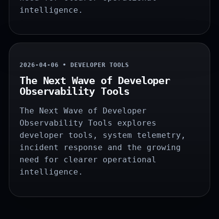
intelligence.
2026-04-06 • DEVELOPER TOOLS
The Next Wave of Developer
Observability Tools
The Next Wave of Developer
Observability Tools explores
developer tools, system telemetry,
incident response and the growing
need for clearer operational
intelligence.