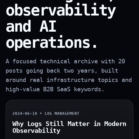
observability
and AI
operations.
A focused technical archive with 20
posts going back two years, built
around real infrastructure topics and
high-value B2B SaaS keywords.
2024-06-10 • LOG MANAGEMENT
Why Logs Still Matter in Modern
Observability