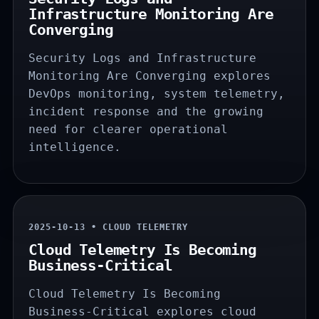
Infrastructure Monitoring Are
Converging
Security Logs and Infrastructure
Monitoring Are Converging explores
DevOps monitoring, system telemetry,
incident response and the growing
need for clearer operational
intelligence.
2025-10-13 • CLOUD TELEMETRY
Cloud Telemetry Is Becoming
Business-Critical
Cloud Telemetry Is Becoming
Business-Critical explores cloud