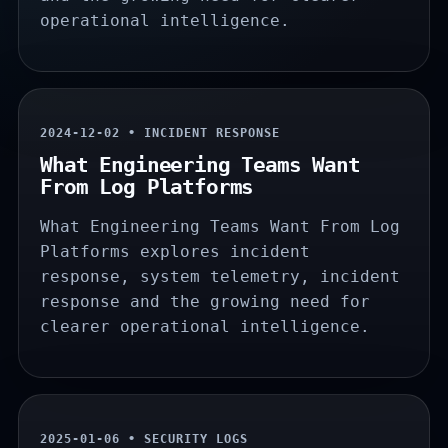
operational intelligence.
2024-12-02 • INCIDENT RESPONSE
What Engineering Teams Want
From Log Platforms
What Engineering Teams Want From Log
Platforms explores incident
response, system telemetry, incident
response and the growing need for
clearer operational intelligence.
2025-01-06 • SECURITY LOGS