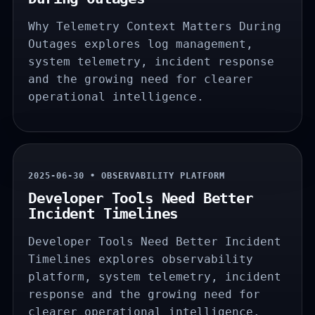
Why Telemetry Context Matters During
Outages explores log management,
system telemetry, incident response
and the growing need for clearer
operational intelligence.
2025-06-30 • OBSERVABILITY PLATFORM
Developer Tools Need Better
Incident Timelines
Developer Tools Need Better Incident
Timelines explores observability
platform, system telemetry, incident
response and the growing need for
clearer operational intelligence.