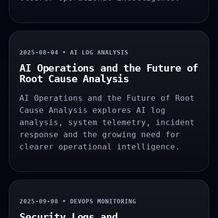
2025-08-04 • AI LOG ANALYSIS
AI Operations and the Future of
Root Cause Analysis
AI Operations and the Future of Root
Cause Analysis explores AI log
analysis, system telemetry, incident
response and the growing need for
clearer operational intelligence.
2025-09-08 • DEVOPS MONITORING
Security Logs and