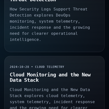
How Security Logs Support Threat
Detection explores DevOps
monitoring, system telemetry,
incident response and the growing
need for clearer operational
intelligence.
2024-10-28 • CLOUD TELEMETRY
Cloud Monitoring and the New
Data Stack
Cloud Monitoring and the New Data
Stack explores cloud telemetry,
system telemetry, incident response
and the growing need for clearer